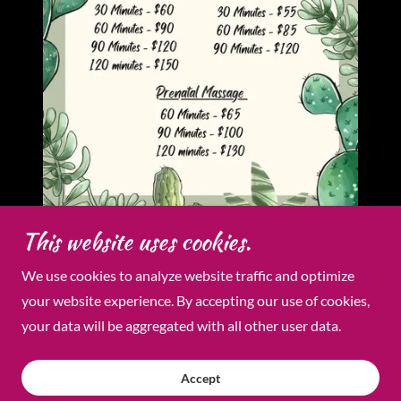
This website uses cookies.
We use cookies to analyze website traffic and optimize
Copyright © 2026 Radiance & Relaxation Day Spa - All
your website experience. By accepting our use of cookies,
Rights Reserved.
your data will be aggregated with all other user data.
Powered by
Accept