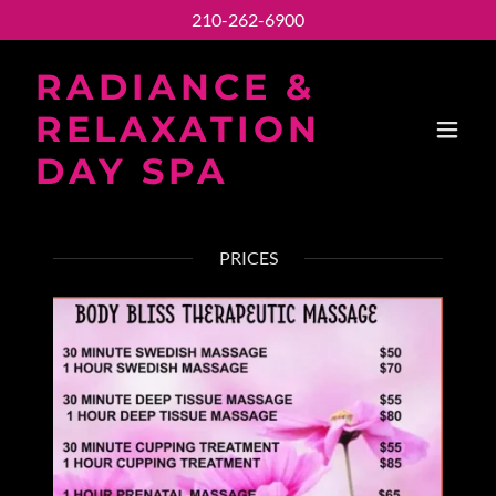
210-262-6900
RADIANCE &
RELAXATION
DAY SPA
PRICES