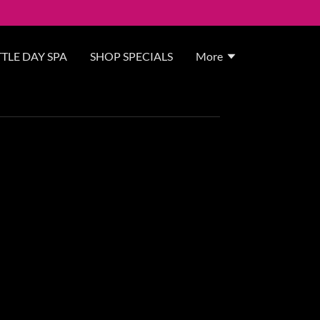
TLE DAY SPA
SHOP SPECIALS
More