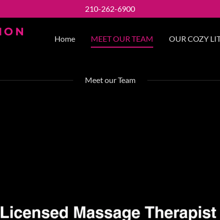
210-262-6900
ION
Home
MEET OUR TEAM
OUR COZY LIT
Meet our Team