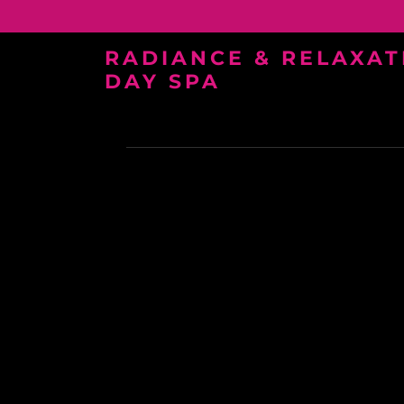
RADIANCE & RELAXAT
DAY SPA